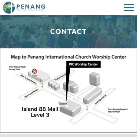
CONTACT