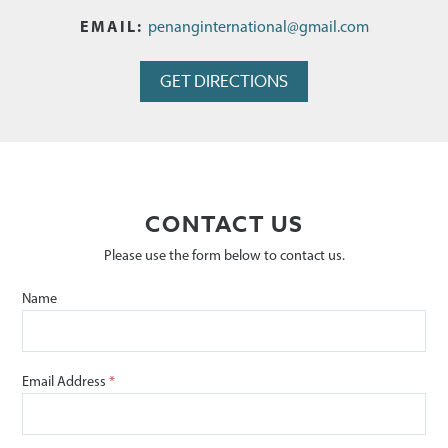
EMAIL
penanginternational@gmail.com
GET DIRECTIONS
CONTACT US
Please use the form below to contact us.
Name
Email Address