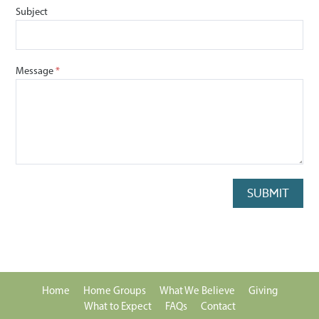
Subject
Message
SUBMIT
Home
Home Groups
What We Believe
Giving
What to Expect
FAQs
Contact