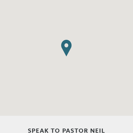
SPEAK TO PASTOR NEIL