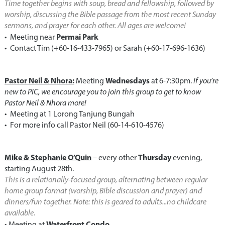
Time together begins with soup, bread and fellowship, followed by
worship, discussing the Bible passage from the most recent Sunday
sermons, and prayer for each other. All ages are welcome!
Permai Park
•⁠ ⁠Meeting near
•⁠ ⁠Contact Tim (+60-16-433-7965) or Sarah (‪+60-17‑696-1636‬)
Pastor Neil & Nhora:
Wednesdays
Meeting
at 6-7:30pm.
If you’re
new to PIC, we encourage you to join this group to get to know
Pastor Neil & Nhora more!
•⁠ ⁠Meeting at 1 Lorong Tanjung Bungah
•⁠ ⁠For more info call Pastor Neil (60-14-610-4576)
Mike & Stephanie O’Quin
Thursday
– every other
evening,
starting August 28th.
This is a relationally-focused group, alternating between regular
home group format (worship, Bible discussion and prayer) and
dinners/fun together. Note: this is geared to adults...no childcare
available.
Waterfront Condo
•⁠ ⁠Meeting at