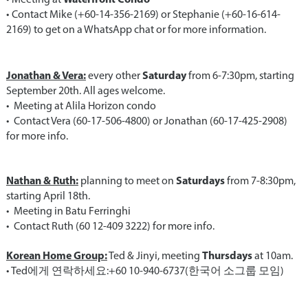
•⁠ ⁠Contact Mike (+60-14-356-2169) or Stephanie (+60-16-614-
2169) to get on a WhatsApp chat or for more information.
Jonathan & Vera:
Saturday
every other
from 6-7:30pm, starting
September 20th. All ages welcome.
•⁠ ⁠Meeting at Alila Horizon condo
•⁠ ⁠Contact Vera (60-17-506-4800) or Jonathan (60-17-425-2908)
for more info.
Nathan & Ruth:
Saturdays
planning to meet on
from 7-8:30pm,
starting April 18th.
•⁠ ⁠Meeting in Batu Ferringhi
•⁠ ⁠Contact Ruth (60 12-409 3222) for more info.
Korean Home Group:
Thursdays
Ted & Jinyi, meeting
at 10am.
•⁠ ⁠Ted에게 연락하세요:+60 10-940-6737(한국어 소그룹 모임)