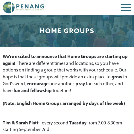
HOME GROUPS
We’re excited to announce that Home Groups are starting up
again!
There are different times and locations, so you have
options on finding a group that works with your schedule. Our
grow
hope is that these groups will provide an extra place to
in
encourage
pray
God’s word,
one another,
for each other, and
fun and fellowship
have
together!
(Note: English Home Groups arranged by days of the week)
Tim & Sarah Platt
Tuesday
- every second
from 7.00-8.30pm
starting September 2nd.